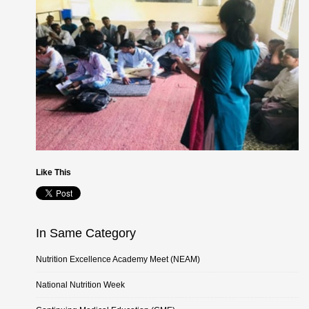
Like This
In Same Category
Nutrition Excellence Academy Meet (NEAM)
National Nutrition Week