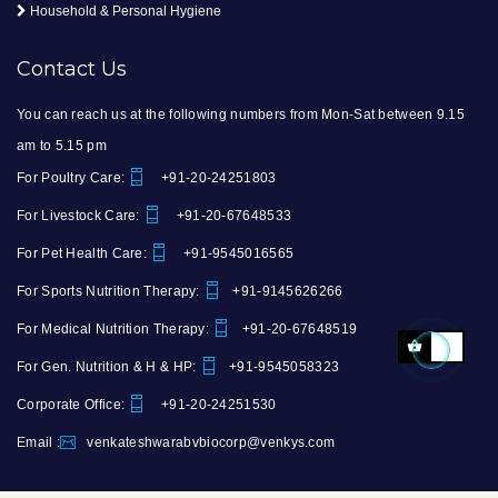
Household & Personal Hygiene
Contact Us
You can reach us at the following numbers from Mon-Sat between 9.15
am to 5.15 pm
For Poultry Care:
+91-20-24251803
For Livestock Care:
+91-20-67648533
For Pet Health Care:
+91-9545016565
For Sports Nutrition Therapy:
+91-9145626266
For Medical Nutrition Therapy:
+91-20-67648519
For Gen. Nutrition & H & HP:
+91-9545058323
Corporate Office:
+91-20-24251530
Email :
venkateshwarabvbiocorp@venkys.com