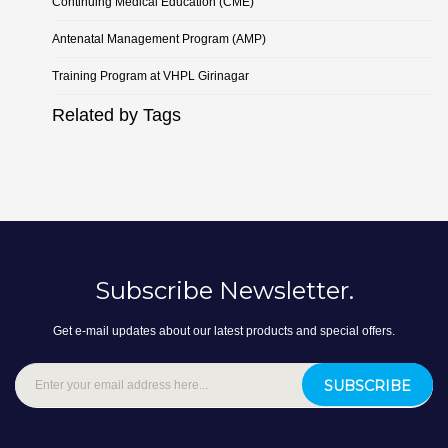
Continuing Medical Education (CME)
Antenatal Management Program (AMP)
Training Program at VHPL Girinagar
Related by Tags
Subscribe Newsletter.
Get e-mail updates about our latest products and special offers.
SUBSCRIBE