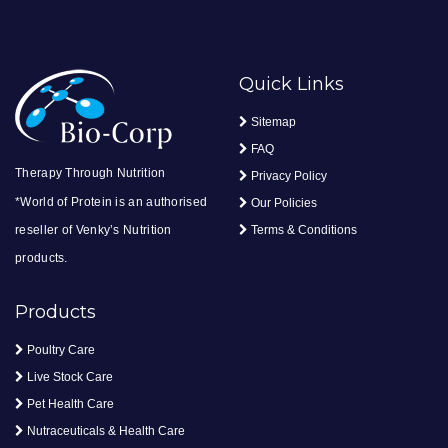
Quick Links
Sitemap
FAQ
Therapy Through Nutrition
Privacy Policy
*World of Protein is an authorised
Our Policies
reseller of Venky’s Nutrition
Terms & Conditions
products.
Products
Poultry Care
Live Stock Care
Pet Health Care
Nutraceuticals & Health Care