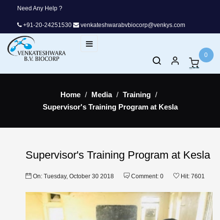
Need Any Help ?
+91-20-24251530
venkateshwarabvbiocorp@venkys.com
Toggle
☰
navigation
0
Home
Media
Training
Supervisor's Training Program at Kesla
Supervisor's Training Program at Kesla
On:
Tuesday,
October
30
2018
Comment:
0
Hit:
7601