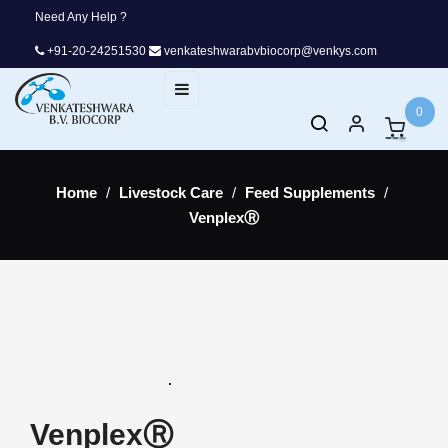
Need Any Help ?
+91-20-24251530
venkateshwarabvbiocorp@venkys.com
Toggle
☰
navigation
0
Home
Livestock Care
Feed Supplements
VenplexⓇ
VenplexⓇ