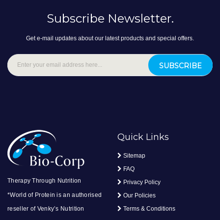
Subscribe Newsletter.
Get e-mail updates about our latest products and special offers.
SUBSCRIBE
Quick Links
Sitemap
FAQ
Therapy Through Nutrition
Privacy Policy
*World of Protein is an authorised
Our Policies
reseller of Venky’s Nutrition
Terms & Conditions