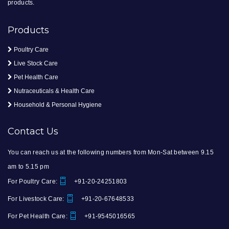
products.
Products
Poultry Care
Live Stock Care
Pet Health Care
Nutraceuticals & Health Care
Household & Personal Hygiene
Contact Us
You can reach us at the following numbers from Mon-Sat between 9.15
am to 5.15 pm
For Poultry Care:
+91-20-24251803
For Livestock Care:
+91-20-67648533
For Pet Health Care:
+91-9545016565