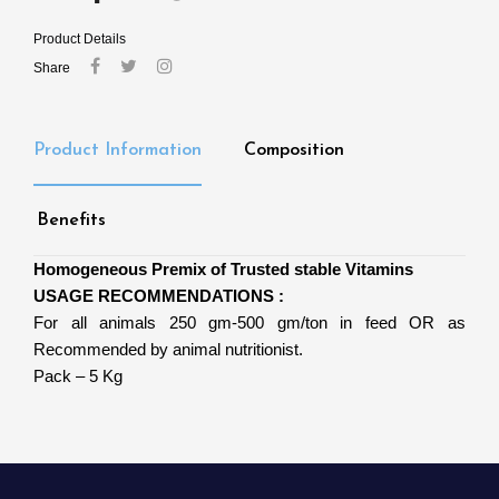
Product Details
Share
Product Information
Composition
Benefits
Homogeneous Premix of Trusted stable Vitamins
USAGE RECOMMENDATIONS :
For all animals 250 gm-500 gm/ton in feed OR as
Recommended by animal nutritionist.
Pack – 5 Kg