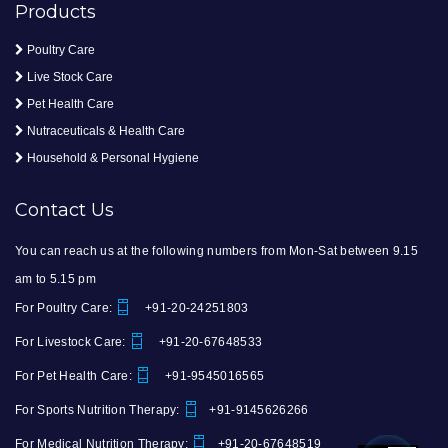
Products
Poultry Care
Live Stock Care
Pet Health Care
Nutraceuticals & Health Care
Household & Personal Hygiene
Contact Us
You can reach us at the following numbers from Mon-Sat between 9.15
am to 5.15 pm
For Poultry Care:
+91-20-24251803
For Livestock Care:
+91-20-67648533
For Pet Health Care:
+91-9545016565
For Sports Nutrition Therapy:
+91-9145626266
For Medical Nutrition Therapy:
+91-20-67648519