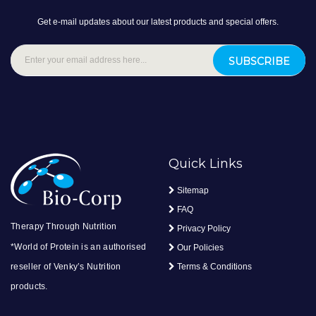
Get e-mail updates about our latest products and special offers.
SUBSCRIBE
Quick Links
Sitemap
FAQ
Therapy Through Nutrition
Privacy Policy
*World of Protein is an authorised
Our Policies
reseller of Venky’s Nutrition
Terms & Conditions
products.