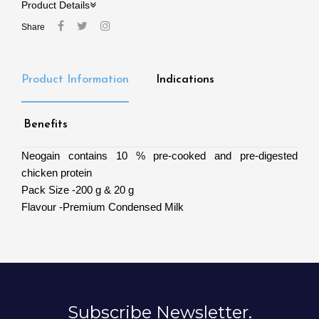
Product Details
Share
Product Information
Indications
Benefits
Neogain contains 10 % pre-cooked and pre-digested
chicken protein
Pack Size -200 g & 20 g
Flavour -Premium Condensed Milk
Subscribe Newsletter.