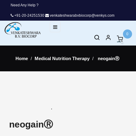
Need Any Help ?
+91-20-24251530
venkateshwarabvbiocorp@venkys.com
Toggle
☰
navigation
0
Home
Medical Nutrition Therapy
neogainⓇ
neogainⓇ