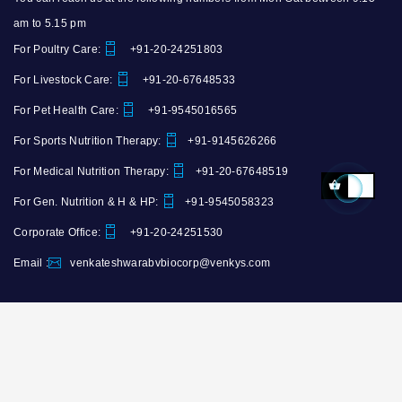
am to 5.15 pm
For Poultry Care:
+91-20-24251803
For Livestock Care:
+91-20-67648533
For Pet Health Care:
+91-9545016565
For Sports Nutrition Therapy:
+91-9145626266
For Medical Nutrition Therapy:
+91-20-67648519
For Gen. Nutrition & H & HP:
+91-9545058323
Corporate Office:
+91-20-24251530
Email :
venkateshwarabvbiocorp@venkys.com
Copyright ©
Venkateshwara B.V.Biocorp
. All Rights Reserved. Developed By
NWDCo