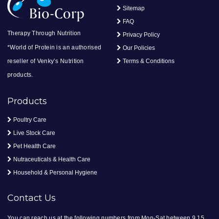
Sitemap
FAQ
Therapy Through Nutrition
Privacy Policy
*World of Protein is an authorised
Our Policies
reseller of Venky’s Nutrition
Terms & Conditions
products.
Products
Poultry Care
Live Stock Care
Pet Health Care
Nutraceuticals & Health Care
Household & Personal Hygiene
Contact Us
You can reach us at the following numbers from Mon-Sat between 9.15