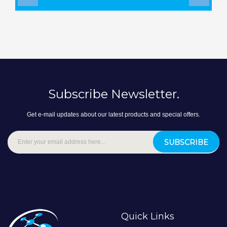
‹
›
Subscribe Newsletter.
Get e-mail updates about our latest products and special offers.
SUBSCRIBE
Quick Links