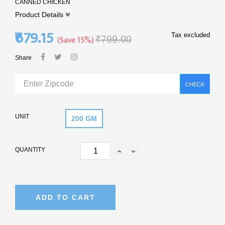
CANNED CHICKEN
Product Details
₹679.15
Tax excluded
Save 15%
₹799.00
Share
CHECK
UNIT
200 GM
QUANTITY
ADD TO CART