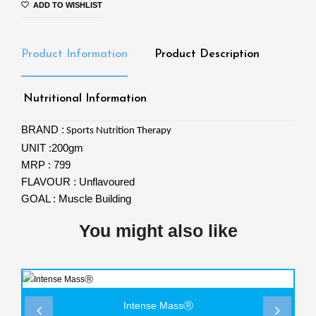
ADD TO WISHLIST
Product Information
Product Description
Nutritional Information
BRAND :
Sports Nutrition Therapy
UNIT :200gm
MRP : 799
FLAVOUR : Unflavoured
GOAL : Muscle Building
You might also like
Intense MassⓇ