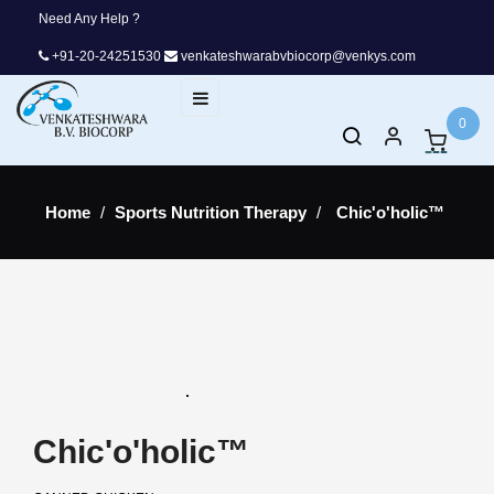
Need Any Help ?
+91-20-24251530
venkateshwarabvbiocorp@venkys.com
Toggle
☰
navigation
0
Home
Sports Nutrition Therapy
Chic'o'holic™
Chic'o'holic™