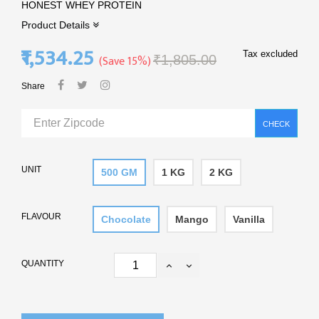
HONEST WHEY PROTEIN
Product Details
₹1,534.25
Tax excluded
Save 15%
₹1,805.00
Share
CHECK
UNIT
500 GM
1 KG
2 KG
FLAVOUR
Chocolate
Mango
Vanilla
QUANTITY