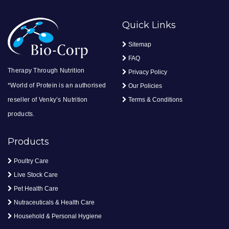
Quick Links
Sitemap
FAQ
Therapy Through Nutrition
Privacy Policy
*World of Protein is an authorised
Our Policies
reseller of Venky’s Nutrition
Terms & Conditions
products.
Products
Poultry Care
Live Stock Care
Pet Health Care
Nutraceuticals & Health Care
Household & Personal Hygiene