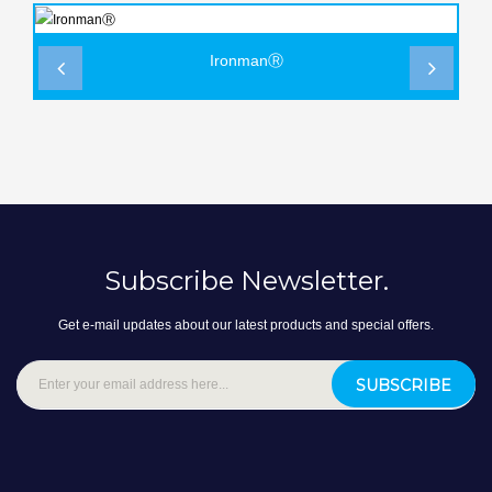
IronmanⓇ
‹
›
Subscribe Newsletter.
Get e-mail updates about our latest products and special offers.
SUBSCRIBE