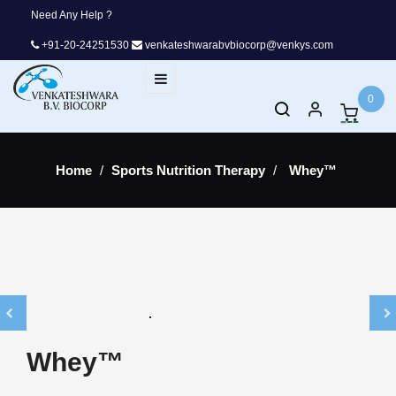
Need Any Help ?
+91-20-24251530
venkateshwarabvbiocorp@venkys.com
Toggle
☰
navigation
0
Home
Sports Nutrition Therapy
Whey™
Whey™