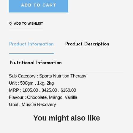
ADD TO CART
ADD TO WISHLIST
Product Information
Product Description
Nutritional Information
Sub Category :
Sports Nutrition Therapy
Unit :
500gm , 1kg, 2kg
MRP :
1805.00 , 3425.00 , 6160.00
Flavour :
Chocolate, Mango, Vanilla
Goal :
Muscle Recovery
You might also like