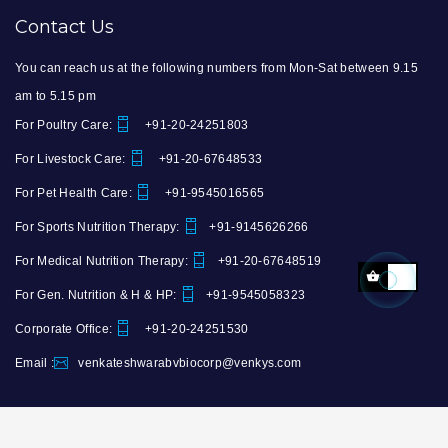
Contact Us
You can reach us at the following numbers from Mon-Sat between 9.15
am to 5.15 pm
For Poultry Care:
+91-20-24251803
For Livestock Care:
+91-20-67648533
For Pet Health Care:
+91-9545016565
For Sports Nutrition Therapy:
+91-9145626266
For Medical Nutrition Therapy:
+91-20-67648519
For Gen. Nutrition & H & HP:
+91-9545058323
Corporate Office:
+91-20-24251530
Email :
venkateshwarabvbiocorp@venkys.com